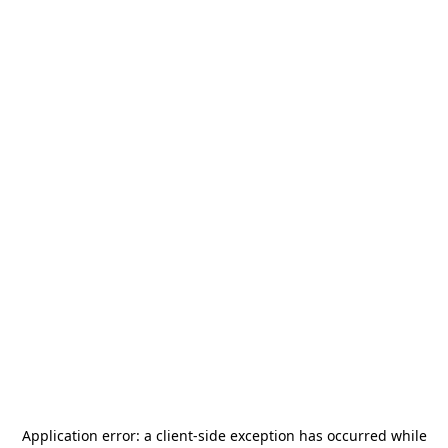
Application error: a
client
-side exception has occurred while