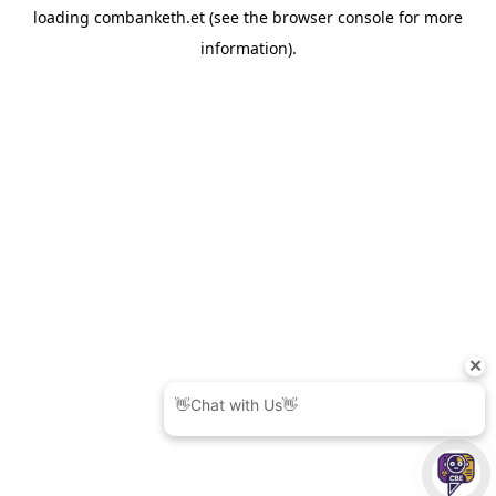
loading
combanketh.et
(see the
browser console
for more
information).