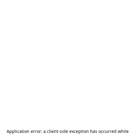
Application error: a
client
-side exception has occurred while