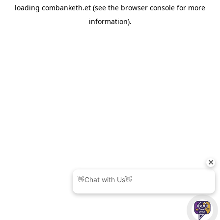
loading
combanketh.et
(see the
browser console
for more
information).